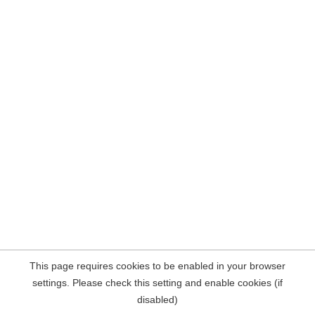
This page requires cookies to be enabled in your browser
settings. Please check this setting and enable cookies (if
disabled)